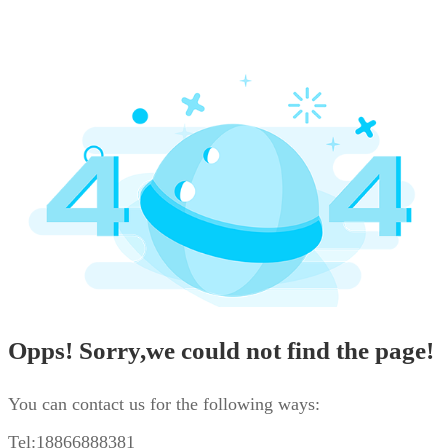
Opps! Sorry,we could not find the page!
You can contact us for the following ways:
Tel:18866888381