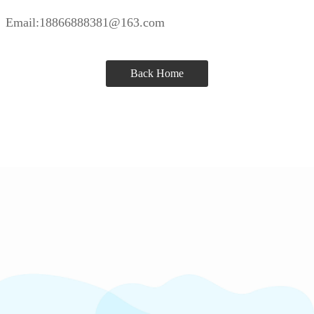
Email:18866888381@163.com
Back Home