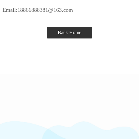
Email:18866888381@163.com
Back Home