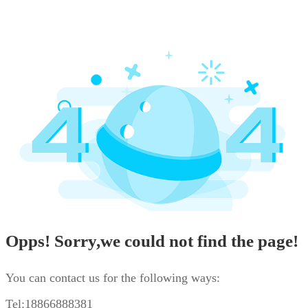
Opps! Sorry,we could not find the page!
You can contact us for the following ways:
Tel:18866888381