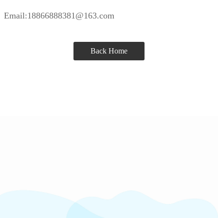
Email:18866888381@163.com
Back Home