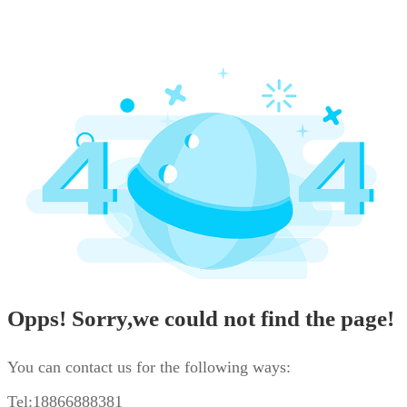
Opps! Sorry,we could not find the page!
You can contact us for the following ways:
Tel:18866888381